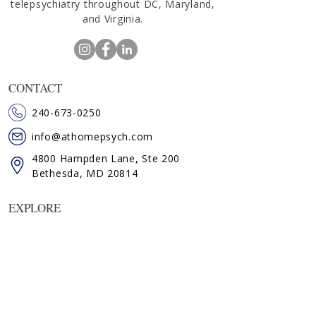
telepsychiatry throughout DC, Maryland,
and Virginia.
CONTACT
240-673-0250
info@athomepsych.com
4800 Hampden Lane, Ste 200
Bethesda, MD 20814
EXPLORE
HOME
ABOUT KATE
SERVICES
FAQ