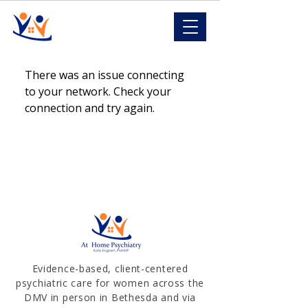
There was an issue connecting
to your network. Check your
connection and try again.
Evidence-based, client-centered
psychiatric care for women across the
DMV in person in Bethesda and via